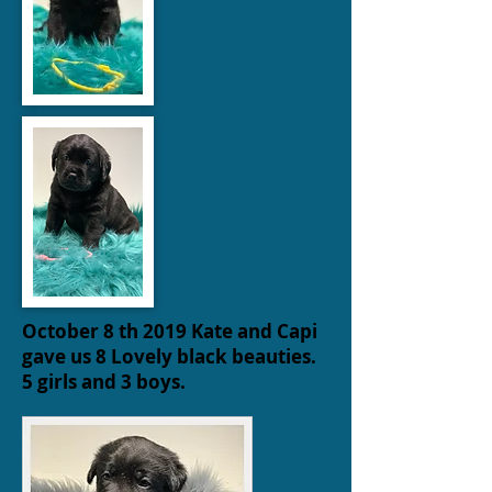
October 8 th 2019 Kate and Capi
gave us 8 Lovely black beauties.
5 girls and 3 boys.