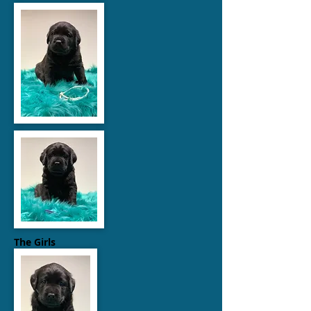
The Girls