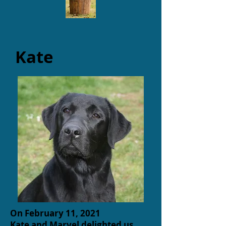
Kate
On February 11, 2021
Kate and Marvel delighted us