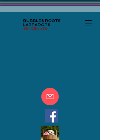
BUBBLES ROOTS
LABRADORS
SINCE 1986