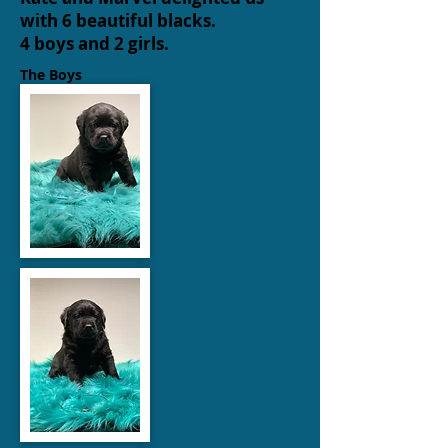
with 6 beautiful blacks.
4 boys and 2 girls.
The Boys